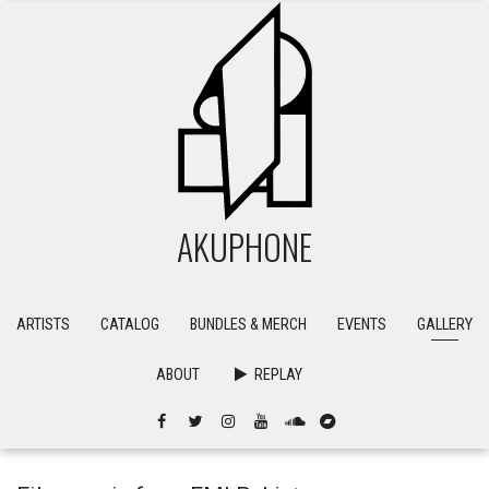
AKUPHONE
ARTISTS
CATALOG
BUNDLES & MERCH
EVENTS
GALLERY
ABOUT
REPLAY