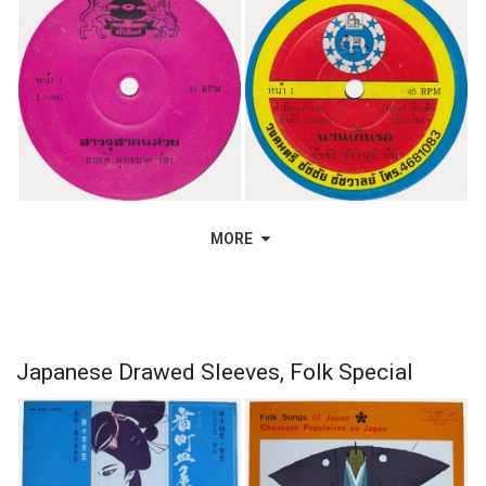
MORE
Japanese Drawed Sleeves, Folk Special