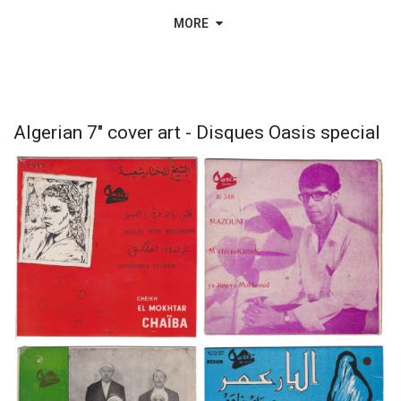
MORE
Algerian 7" cover art - Disques Oasis special