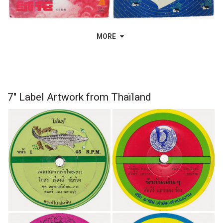
MORE
7" Label Artwork from Thaïland