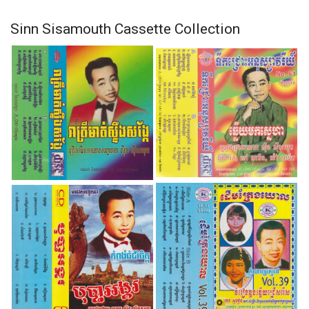
Sinn Sisamouth Cassette Collection