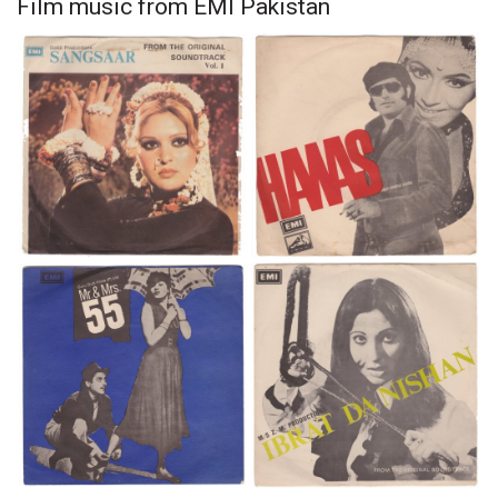
Film music from EMI Pakistan