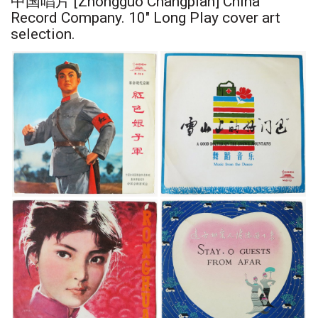
中国唱片 [Zhongguo Changpian] China
Record Company. 10" Long Play cover art
selection.