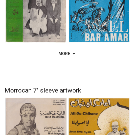
MORE
Morrocan 7" sleeve artwork