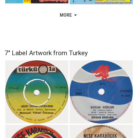
MORE
7" Label Artwork from Turkey